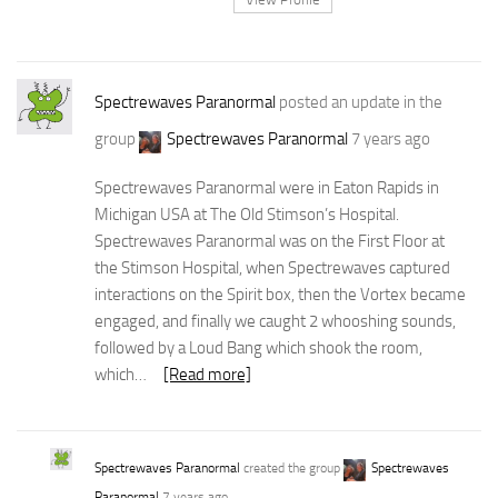
Spectrewaves Paranormal
posted an update in the
group
Spectrewaves Paranormal
7 years ago
Spectrewaves Paranormal were in Eaton Rapids in
Michigan USA at The Old Stimson’s Hospital.
Spectrewaves Paranormal was on the First Floor at
the Stimson Hospital, when Spectrewaves captured
interactions on the Spirit box, then the Vortex became
engaged, and finally we caught 2 whooshing sounds,
followed by a Loud Bang which shook the room,
which…
[Read more]
Spectrewaves Paranormal
created the group
Spectrewaves
Paranormal
7 years ago