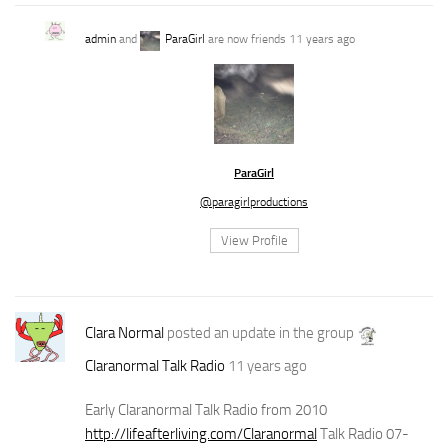
admin
and
ParaGirl
are now friends
11 years ago
ParaGirl
@paragirlproductions
View Profile
Clara Normal
posted an update in the group
Claranormal Talk Radio
11 years ago
Early Claranormal Talk Radio from 2010
http://lifeafterliving.com/Claranormal
Talk Radio 07-