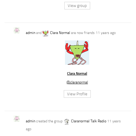
View group
admin
and
Clara Normal
are now friends
11 years ago
Clara Normal
@claranormal
View Profile
admin
created the group
Claranormal Talk Radio
11 years
ago