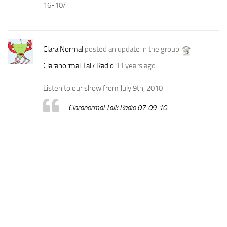
16-10/
Clara Normal
posted an update in the group
Claranormal Talk Radio
11 years ago
Listen to our show from July 9th, 2010
Claranormal Talk Radio 07-09-10