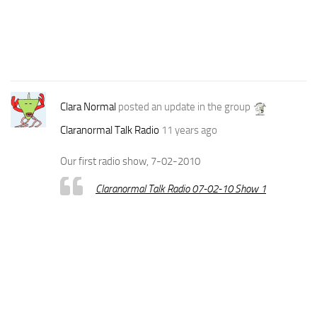
Clara Normal
posted an update in the group
Claranormal Talk Radio
11 years ago
Our first radio show, 7-02-2010
Claranormal Talk Radio 07-02-10 Show 1