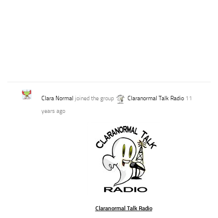
Clara Normal
joined the group
Claranormal Talk Radio
11
years ago
Claranormal Talk Radio