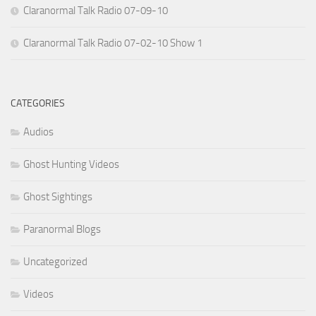
Claranormal Talk Radio 07-09-10
Claranormal Talk Radio 07-02-10 Show 1
CATEGORIES
Audios
Ghost Hunting Videos
Ghost Sightings
Paranormal Blogs
Uncategorized
Videos