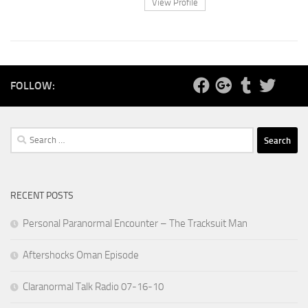
View Profile
FOLLOW:
Search
for:
RECENT POSTS
Personal Paranormal Encounter – The Tracksuit Man
Aftershocks Oman Episode
Claranormal Talk Radio 07-16-10