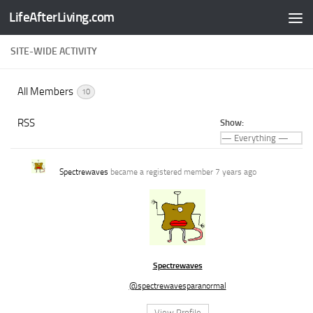
LifeAfterLiving.com
Skip to content
SITE-WIDE ACTIVITY
All Members
10
RSS
Show:
Spectrewaves
became a registered member
7 years ago
Spectrewaves
@spectrewavesparanormal
View Profile