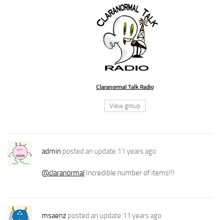
Claranormal Talk Radio
View group
admin
posted an update
11 years ago
@claranormal
Incredible number of items!!!
msaenz
posted an update
11 years ago