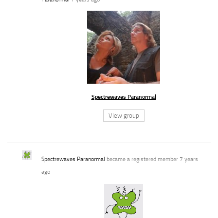
Spectrewaves Paranormal
View group
Spectrewaves Paranormal
became a registered member
7 years
ago