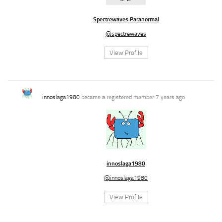
Spectrewaves Paranormal
@spectrewaves
View Profile
innoslaga1980
became a registered member
7 years ago
innoslaga1980
@innoslaga1980
View Profile