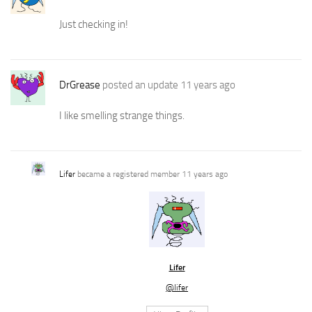
Just checking in!
DrGrease
posted an update
11 years ago
I like smelling strange things.
Lifer
became a registered member
11 years ago
Lifer
@lifer