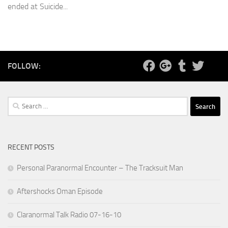
ended at Suicide...
FOLLOW:
Search
for:
RECENT POSTS
Personal Paranormal Encounter – The Tracksuit Man
Aftershocks Oman Episode
Claranormal Talk Radio 07-16-10