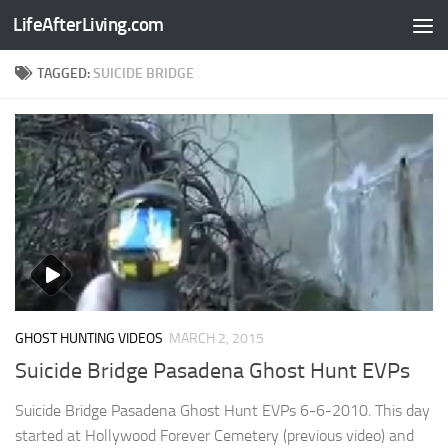
LifeAfterLiving.com
Skip to content
TAGGED:
SUICIDE BRIDGE
GHOST HUNTING VIDEOS
MARCH 2, 2015
Suicide Bridge Pasadena Ghost Hunt EVPs
Suicide Bridge Pasadena Ghost Hunt EVPs 6-6-2010. This day
started at Hollywood Forever Cemetery (previous video) and