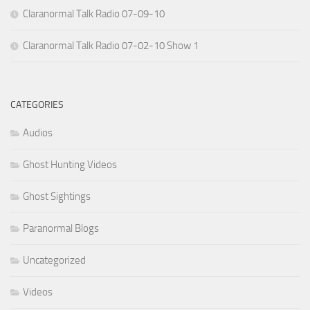
Claranormal Talk Radio 07-09-10
Claranormal Talk Radio 07-02-10 Show 1
CATEGORIES
Audios
Ghost Hunting Videos
Ghost Sightings
Paranormal Blogs
Uncategorized
Videos