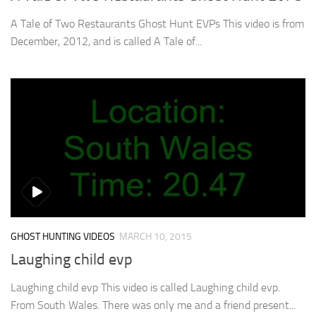
A Tale of Two Restaurants Ghost Hunt EVPs This video is from
December, 2012, and is called A Tale of...
GHOST HUNTING VIDEOS
MARCH 10, 2015
Laughing child evp
Laughing child evp This video is called Laughing child evp.
From South Wales. There was only me and a friend present...