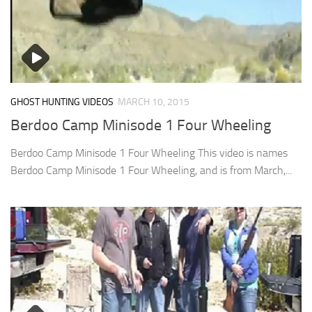
GHOST HUNTING VIDEOS
MARCH 10, 2015
Berdoo Camp Minisode 1 Four Wheeling
Berdoo Camp Minisode 1 Four Wheeling This video is names
Berdoo Camp Minisode 1 Four Wheeling, and is from March,...