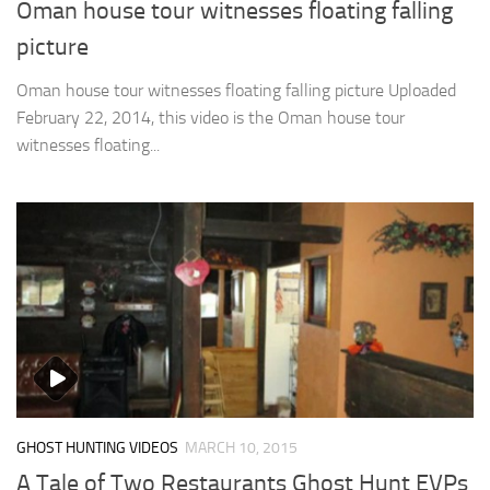
Oman house tour witnesses floating falling
picture
Oman house tour witnesses floating falling picture Uploaded
February 22, 2014, this video is the Oman house tour
witnesses floating...
GHOST HUNTING VIDEOS
MARCH 10, 2015
A Tale of Two Restaurants Ghost Hunt EVPs