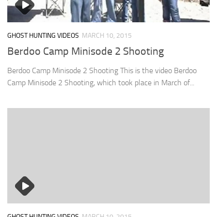
GHOST HUNTING VIDEOS
MARCH 10, 2015
Berdoo Camp Minisode 2 Shooting
Berdoo Camp Minisode 2 Shooting This is the video Berdoo
Camp Minisode 2 Shooting, which took place in March of...
GHOST HUNTING VIDEOS
MARCH 10, 2015