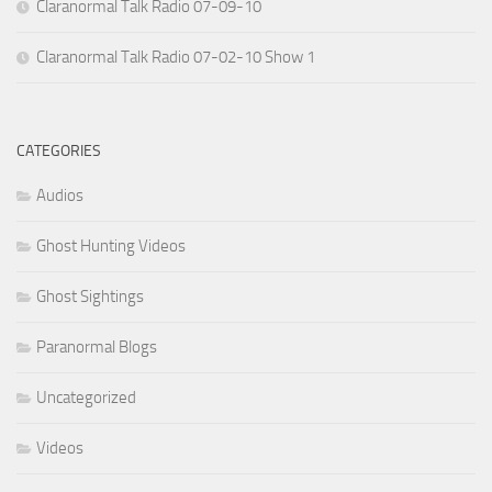
Claranormal Talk Radio 07-09-10
Claranormal Talk Radio 07-02-10 Show 1
CATEGORIES
Audios
Ghost Hunting Videos
Ghost Sightings
Paranormal Blogs
Uncategorized
Videos