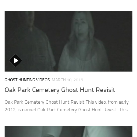
GHOST HUNTING VIDEOS
MARCH 10, 2015
Oak Park Cemetery Ghost Hunt Revisit
Oak Park Cemetery Ghost Hunt Revisit This video, from early
2012, is named Oak Park Cemetery Ghost Hunt Revisit. This...