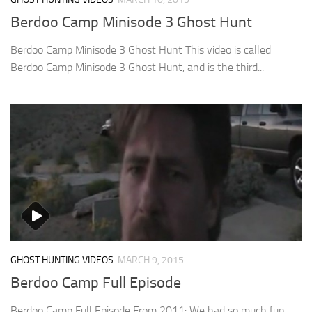
Berdoo Camp Minisode 3 Ghost Hunt
Berdoo Camp Minisode 3 Ghost Hunt This video is called
Berdoo Camp Minisode 3 Ghost Hunt, and is the third...
GHOST HUNTING VIDEOS
MARCH 9, 2015
Berdoo Camp Full Episode
Berdoo Camp Full Episode From 2011: We had so much fun