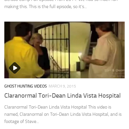
making this. This is the full episode, so it’s...
GHOST HUNTING VIDEOS
MARCH 9, 2015
Claranormal Tori-Dean Linda Vista Hospital
Claranormal Tori-Dean Linda Vista Hospital This video is
named, Claranormal on Tori-Dean Linda Vista Hospital, and is
footage of Steve...