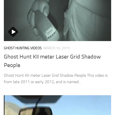
GHOST HUNTING VIDEOS
MARCH 10, 2015
Ghost Hunt KII meter Laser Grid Shadow
People
Ghost Hunt KII meter Laser Grid Shadow People This video is
from late 2011 or early 2012, and is named...