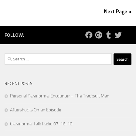
Next Page »
FOLLOW:
Search
for:
RECENT POSTS
Personal Paranormal Encounter – The Tracksuit Man
Aftershocks Oman Episode
Claranormal Talk Radio 07-16-10