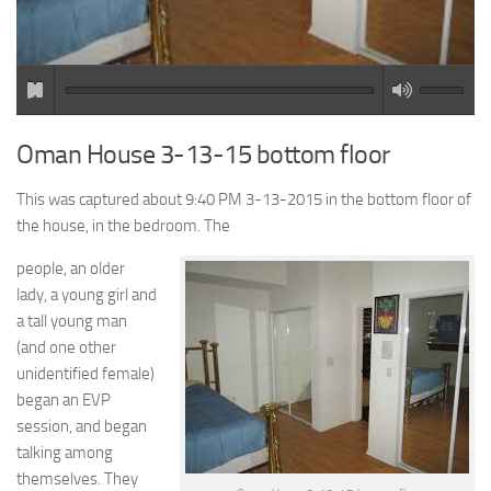
Oman House 3-13-15 bottom floor
This was captured about 9:40 PM 3-13-2015 in the bottom floor of
the house, in the bedroom. The
people, an older
lady, a young girl and
a tall young man
(and one other
unidentified female)
began an EVP
session, and began
talking among
themselves. They