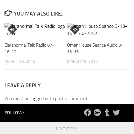
YOU MAY ALSO LIKE...
Claranormal Talk Radio 07-
Oman House Seance Audio 3-
16-10
13-15
MARCH 23, 2015
MARCH 19, 2015
LEAVE A REPLY
You must be
logged in
to post a comment.
FOLLOW:
NEXT STORY