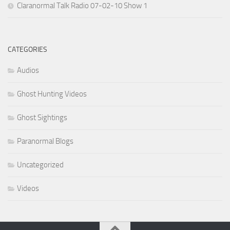
Claranormal Talk Radio 07-02-10 Show 1
CATEGORIES
Audios
Ghost Hunting Videos
Ghost Sightings
Paranormal Blogs
Uncategorized
Videos