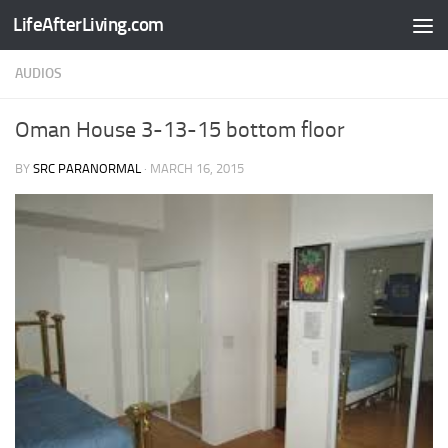
LifeAfterLiving.com
Skip to content
AUDIOS
Oman House 3-13-15 bottom floor
BY
SRC PARANORMAL
·
MARCH 16, 2015