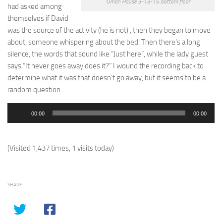
Oman House 3-13-15 bottom floor
had asked among
themselves if David
was the source of the activity (he is not) , then they began to move
about, someone whispering about the bed. Then there’s a long
silence, the words that sound like “Just here”, while the lady guest
says “It never goes away does it?” I wound the recording back to
determine what it was that doesn’t go away, but it seems to be a
random question.
Audio
00:00
00:00
Player
(Visited 1,437 times, 1 visits today)
SHARE