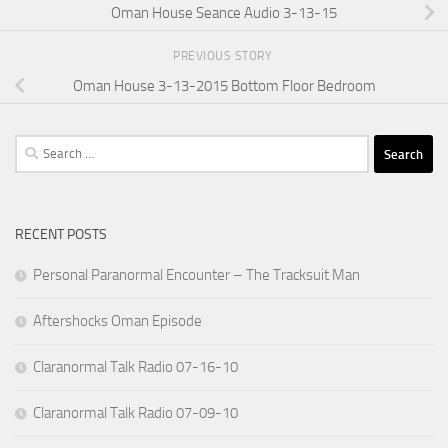
Oman House Seance Audio 3-13-15
PREVIOUS STORY
Oman House 3-13-2015 Bottom Floor Bedroom
Search
for:
RECENT POSTS
Personal Paranormal Encounter – The Tracksuit Man
Aftershocks Oman Episode
Claranormal Talk Radio 07-16-10
Claranormal Talk Radio 07-09-10