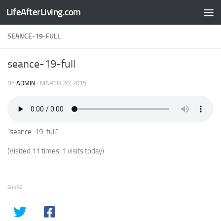
LifeAfterLiving.com
Skip to content
SEANCE-19-FULL
seance-19-full
BY
ADMIN
·
MARCH 20, 2015
“seance-19-full”.
(Visited 11 times, 1 visits today)
SHARE