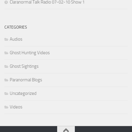
Claranormal Talk Radio 07-02-10 Show 1
CATEGORIES
Audios
Ghost Hunting Videos
Ghost Sightings
Paranormal Blogs
Uncategorized
Videos