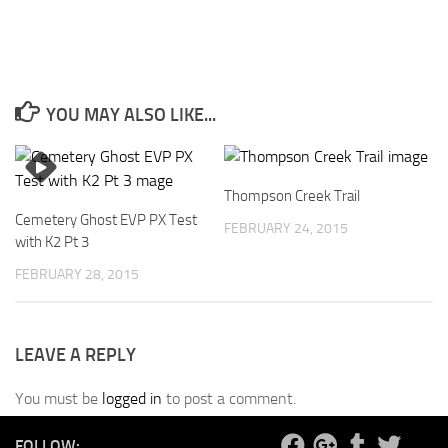
YOU MAY ALSO LIKE...
Thompson Creek Trail
Cemetery Ghost EVP PX Test
FEBRUARY 24, 2015
with K2 Pt 3
FEBRUARY 28, 2015
LEAVE A REPLY
You must be
logged in
to post a comment.
FOLLOW: