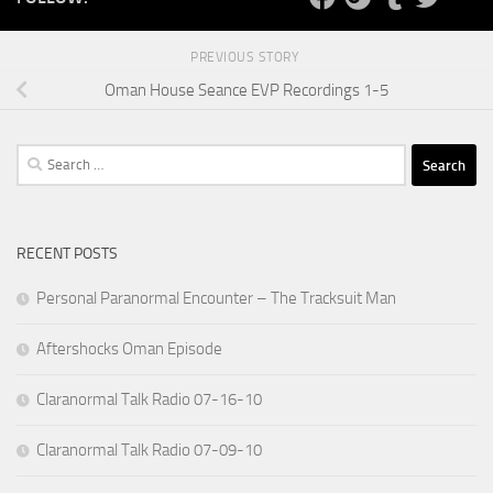
PREVIOUS STORY
Oman House Seance EVP Recordings 1-5
Search
for:
RECENT POSTS
Personal Paranormal Encounter – The Tracksuit Man
Aftershocks Oman Episode
Claranormal Talk Radio 07-16-10
Claranormal Talk Radio 07-09-10