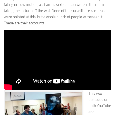
falling in slow motion, as if an invisible person were in the room
taking the picture off the wall. None of the surveillance cameras
were pointed at this, but a whole bunch of people witnessed it.
These are their acccounts.
This was
uploaded on
both YouTube
and