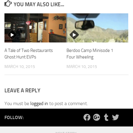
YOU MAY ALSO LIKE...
A Tale of Two Restaurants
Berdoo Camp Minisode 1
Ghost Hunt EVPs
Four Wheeling
MARCH 10, 2015
MARCH 10, 2015
LEAVE A REPLY
You must be
logged in
to post a comment.
FOLLOW: