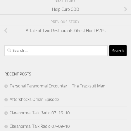
NEXT STORY
Help Cure GDD
PREVIOUS STORY
A Tale of Two Restaurants Ghost Hunt EVPs
Search
for:
RECENT POSTS
Personal Paranormal Encounter – The Tracksuit Man
Aftershocks Oman Episode
Claranormal Talk Radio 07-16-10
Claranormal Talk Radio 07-09-10