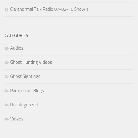
Claranormal Talk Radio 07-02-10 Show 1
CATEGORIES
Audios
Ghost Hunting Videos
Ghost Sightings
Paranormal Blogs
Uncategorized
Videos