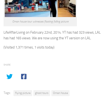
Oman house tour witnesses floating falling picture
LifeAfterLiving on February 22nd, 2014. YT has had 323 views, LAL
has had 165 views. We are now using the YT version on LAL.
(Visited 1,371 times, 1 visits today)
SHARE
Tags:
flying picture
ghost tours
Oman house