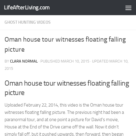
LifeAfterLiving.com
Skip to content
GHOST HUNTING VIDEOS
Oman house tour witnesses floating falling
picture
BY
CLARA NORMAL
· PUBLISHED
MARCH 10, 2015
· UPDATED
MARCH 10,
2015
Oman house tour witnesses floating falling
picture
Uploaded February 22, 2014, this video is the Oman house tour
witnesses floating falling picture. The previous night had been a
paranormal tour, and at one point a picture for David’s movie,
House at the End of the Drive came off the wall. Now it didn’t
simply fall off, but it pushed upwards, then forward, then began