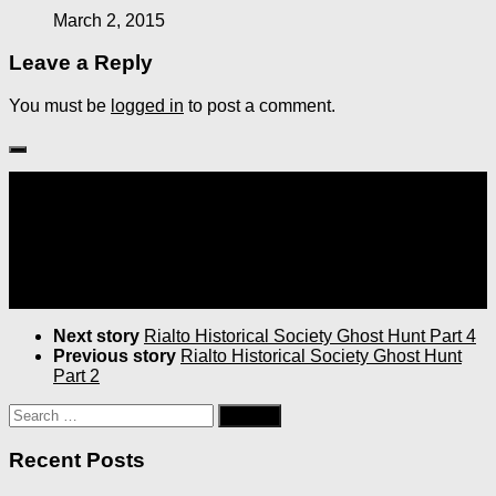
March 2, 2015
Leave a Reply
You must be
logged in
to post a comment.
Follow:
Next story
Rialto Historical Society Ghost Hunt Part 4
Previous story
Rialto Historical Society Ghost Hunt
Part 2
Search
for:
Recent Posts