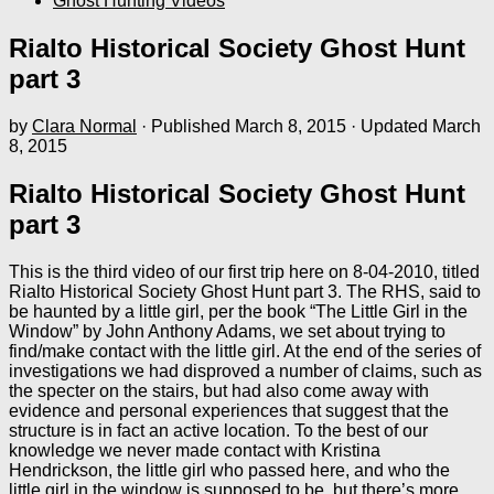
Ghost Hunting Videos
Rialto Historical Society Ghost Hunt
part 3
by
Clara Normal
· Published
March 8, 2015
· Updated
March
8, 2015
Rialto Historical Society Ghost Hunt
part 3
This is the third video of our first trip here on 8-04-2010, titled
Rialto Historical Society Ghost Hunt part 3. The RHS, said to
be haunted by a little girl, per the book “The Little Girl in the
Window” by John Anthony Adams, we set about trying to
find/make contact with the little girl. At the end of the series of
investigations we had disproved a number of claims, such as
the specter on the stairs, but had also come away with
evidence and personal experiences that suggest that the
structure is in fact an active location. To the best of our
knowledge we never made contact with Kristina
Hendrickson, the little girl who passed here, and who the
little girl in the window is supposed to be, but there’s more