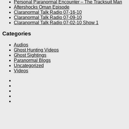
Personal Paranormal Encounter – The Tracksuit Man
Aftershocks Oman Episode
Claranormal Talk Radio 07-16-10
Claranormal Talk Radio 07-09-10
Claranormal Talk Radio 07-02-10 Show 1
Categories
Audios
Ghost Hunting Videos
Ghost Sightings
Paranormal Blogs
Uncategorized
Videos