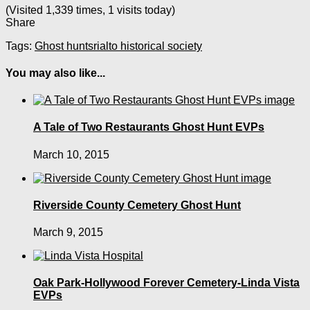
(Visited 1,339 times, 1 visits today)
Share
Tags:
Ghost hunts
rialto historical society
You may also like...
A Tale of Two Restaurants Ghost Hunt EVPs
March 10, 2015
Riverside County Cemetery Ghost Hunt
March 9, 2015
Oak Park-Hollywood Forever Cemetery-Linda Vista
EVPs