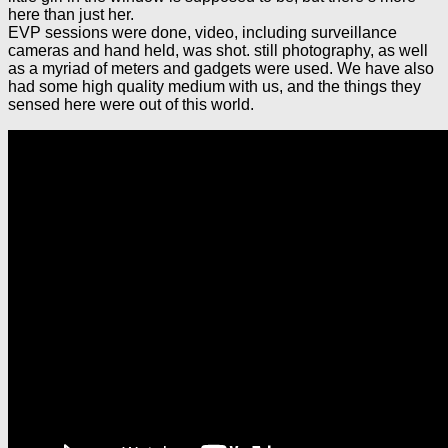
here than just her.
EVP sessions were done, video, including surveillance
cameras and hand held, was shot. still photography, as well
as a myriad of meters and gadgets were used. We have also
had some high quality medium with us, and the things they
sensed here were out of this world.