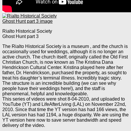
Rialto Historical Society
Ghost Hunt part 3
The Rialto Historical Society is a museum , and the church is
occasionally used for weddings, although it is no longer an
active church. The church itself, originally called the Old First
Christian Church, is now known as The Kristina Dana
Hendrickson Cultural Center. Kristina played here after her
father, Dr. Hendrickson, purchased the property, as sought to
treat his daughter’s terminal illness. Incredibly tragic story.
The structure is an incredible building (we can see why
people have their weddings here!), and the staff is
phenomenal, helpful and knowledgeable.
This series of videos were shot 8-04-2010, and uploaded to
YouTube (YT) and LifeAfterLiving (LAL) on November 22nd,
2010. Since that time the YT version has had 166 views, the
LAL version has had 1194, a huge disparity. We are using the
YT version here now to save server bandwidth and speed
delivery of the video.